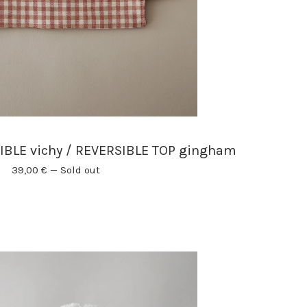
BLE vichy / REVERSIBLE TOP gingham
39,00
€
—
Sold out