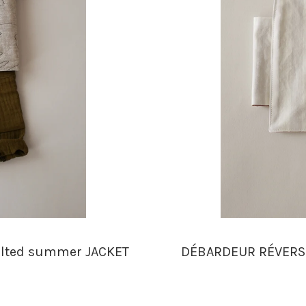
ilted summer JACKET
DÉBARDEUR RÉVERSIB
n