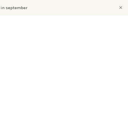
s in september