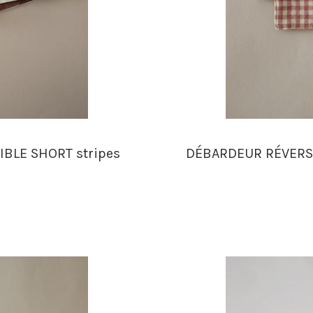
IBLE SHORT stripes
DÉBARDEUR RÉVERSI