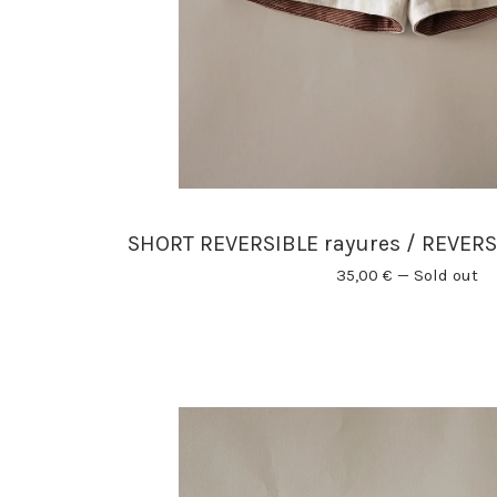
SHORT REVERSIBLE rayures / REVERS
35,00
€
—
Sold out