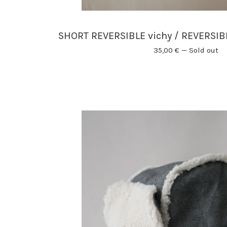
SHORT REVERSIBLE vichy / REVERSI
35,00
€
—
Sold out