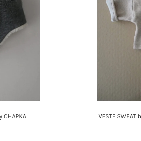
ey CHAPKA
VESTE SWEAT b