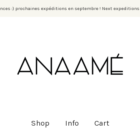
ances :) prochaines expéditions en septembre ! Next expedition
Shop
Info
Cart