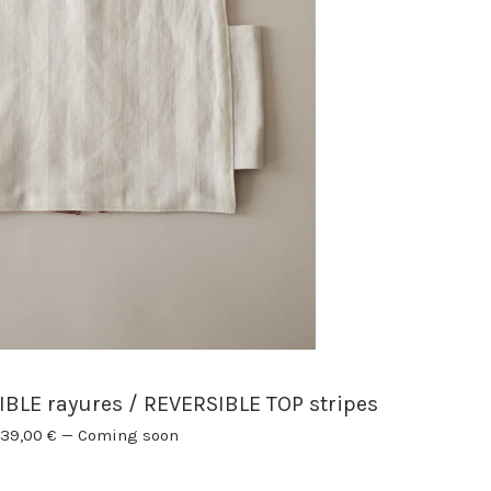
LE rayures / REVERSIBLE TOP stripes
39,00
€
—
Coming soon