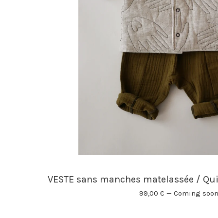
VESTE sans manches matelassée / Qu
99,00
€
—
Coming soo