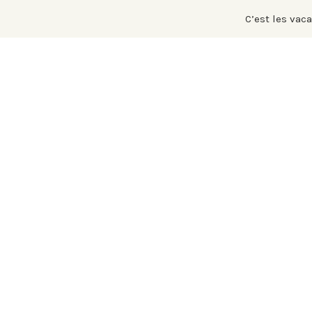
C’est les vac