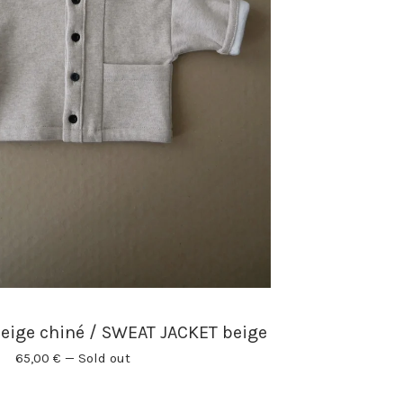
eige chiné / SWEAT JACKET beige
65,00
€
—
Sold out