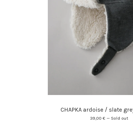
CHAPKA ardoise / slate gr
39,00
€
—
Sold out