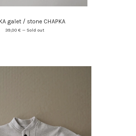
A galet / stone CHAPKA
39,00
€
—
Sold out