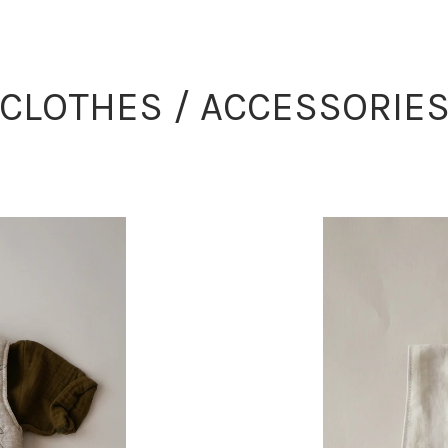
CLOTHES / ACCESSORIE