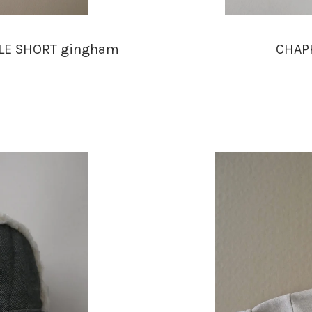
BLE SHORT gingham
CHAPK